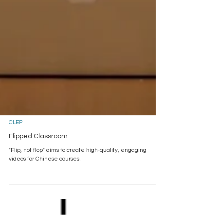
CLEP
Flipped Classroom
"Flip, not flop" aims to create high-quality, engaging
videos for Chinese courses.