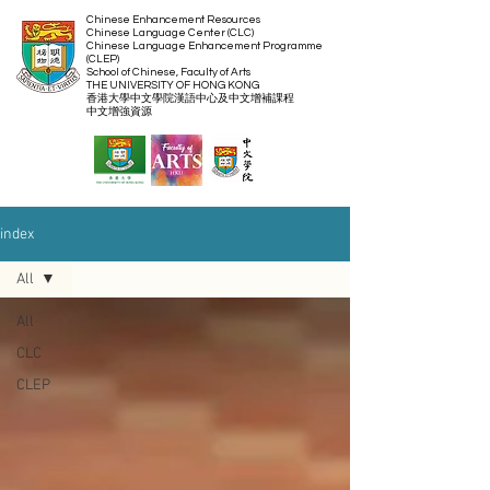
Chinese Enhancement Resources
Chinese Language Center (CLC)
Chinese Language Enhancement Programme
(CLEP)
School of Chinese, Faculty of Arts
THE UNIVERSITY OF HONG KONG
​香港大學中文學院漢語中心及中文增補課程
​中文增強資源
index
All
All
CLC
CLEP