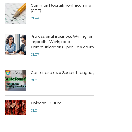
Common Recruitment Examination
(CRE)
CLEP
Professional Business Writing for
Impactful Workplace
Communication (Open EdX course)
CLEP
Cantonese as a Second Language
CLC
Chinese Culture
CLC