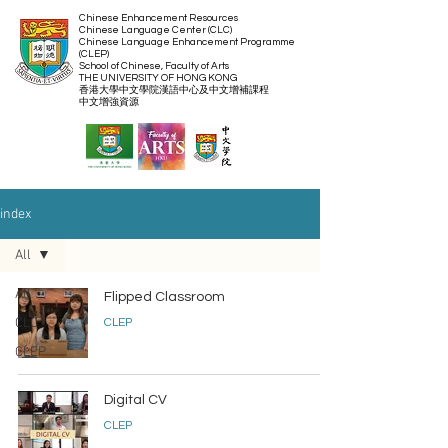
Chinese Enhancement Resources
Chinese Language Center (CLC)
Chinese Language Enhancement Programme
(CLEP)
School of Chinese, Faculty of Arts
THE UNIVERSITY OF HONG KONG
​香港大學中文學院漢語中心及中文增補課程
​中文增強資源
index
All
All
Flipped Classroom
CLC
CLEP
CLEP
Digital CV
CLEP