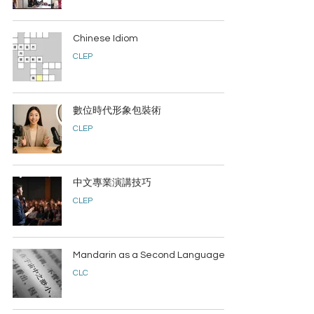
Chinese Idiom
CLEP
數位時代形象包裝術
CLEP
中文專業演講技巧
CLEP
Mandarin as a Second Language
CLC